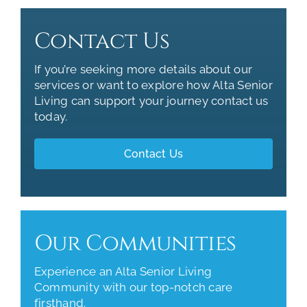
Contact Us
If you’re seeking more details about our
services or want to explore how Alta Senior
Living can support your journey contact us
today.
Contact Us
Our Communities
Experience an Alta Senior Living
Community with our top-notch care
firsthand.