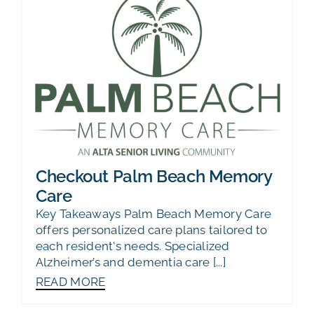
Checkout Palm Beach Memory
Care
Key Takeaways Palm Beach Memory Care
offers personalized care plans tailored to
each resident's needs. Specialized
Alzheimer’s and dementia care [...]
READ MORE