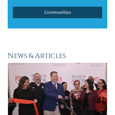
Communities
News & Articles