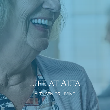
Life at Alta
ALTA SENIOR LIVING