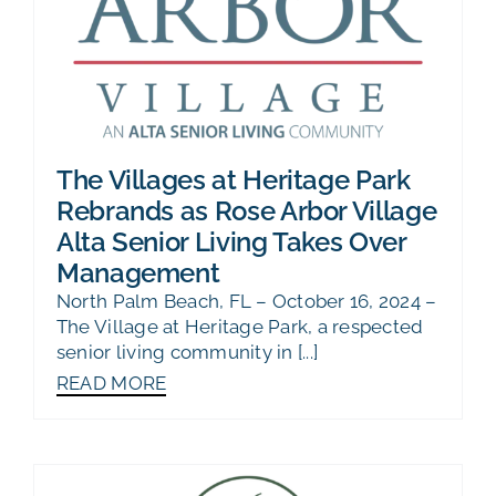
The Villages at Heritage Park
Rebrands as Rose Arbor Village
Alta Senior Living Takes Over
Management
North Palm Beach, FL – October 16, 2024 –
The Village at Heritage Park, a respected
senior living community in [...]
READ MORE