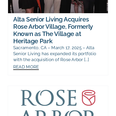
Alta Senior Living Acquires
Rose Arbor Village, Formerly
Known as The Village at
Heritage Park
Sacramento, CA – March 17, 2025 – Alta
Senior Living has expanded its portfolio
with the acquisition of Rose Arbor [...]
READ MORE