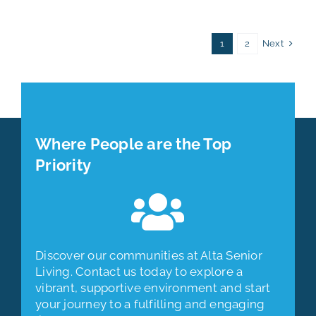
Next
1
2
Where People are the Top
Priority
Discover our communities at Alta Senior
Living. Contact us today to explore a
vibrant, supportive environment and start
your journey to a fulfilling and engaging