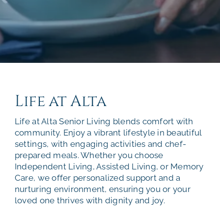
Life at Alta
Life at Alta Senior Living blends comfort with
community. Enjoy a vibrant lifestyle in beautiful
settings, with engaging activities and chef-
prepared meals. Whether you choose
Independent Living, Assisted Living, or Memory
Care, we offer personalized support and a
nurturing environment, ensuring you or your
loved one thrives with dignity and joy.