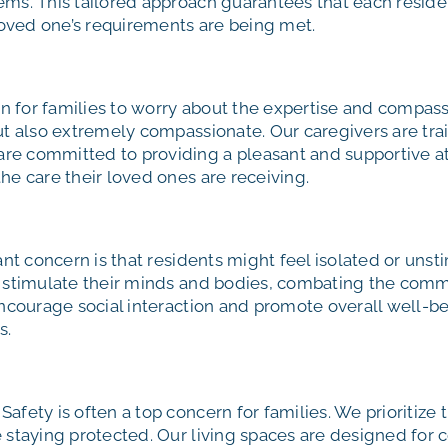
ms. This tailored approach guarantees that each residen
 loved one’s requirements are being met.
n for families to worry about the expertise and compas
but also extremely compassionate. Our caregivers are tr
e committed to providing a pleasant and supportive atm
he care their loved ones are receiving.
ant concern is that residents might feel isolated or un
o stimulate their minds and bodies, combating the comm
encourage social interaction and promote overall well-be
s.
Safety is often a top concern for families. We prioritize 
 staying protected. Our living spaces are designed for 