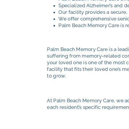
Specialized Alzheimer’s and d
Our facility provides a secure
We offer comprehensive senior 
Palm Beach Memory Care is r
Palm Beach Memory Care is a leadin
suffering from memory-related cond
your loved one is one of the most c
facility that fits their loved one’s
to grow.
At Palm Beach Memory Care, we add
each resident’s specific requirement