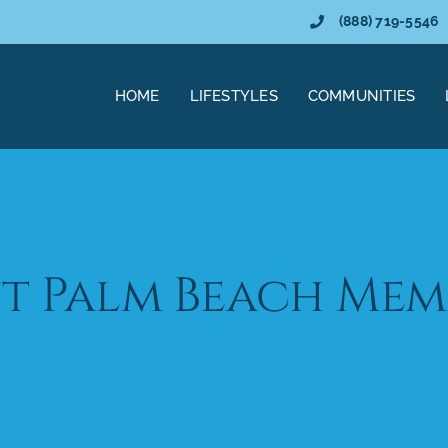
(888) 719-5546
HOME
LIFESTYLES
COMMUNITIES
t Palm Beach Mem