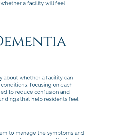
hether a facility will feel
 Dementia
y about whether a facility can
e conditions, focusing on each
gned to reduce confusion and
undings that help residents feel
them to manage the symptoms and