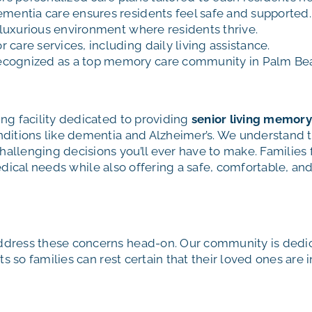
ementia care ensures residents feel safe and supported.
, luxurious environment where residents thrive.
care services, including daily living assistance.
ecognized as a top memory care community in Palm Be
g facility dedicated to providing
senior living memory
itions like dementia and Alzheimer’s. We understand t
hallenging decisions you’ll ever have to make. Families
 medical needs while also offering a safe, comfortable, 
ress these concerns head-on. Our community is dedicat
s so families can rest certain that their loved ones are 