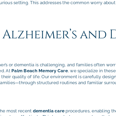
xurious setting. This addresses the common worry about w
d Alzheimer’s and
er’s or dementia is challenging, and families often worr
ed. At
Palm Beach Memory Care
, we specialize in thes
their quality of life. Our environment is carefully desi
families—through structured routines and familiar surro
 the most recent
dementia care
procedures, enabling 