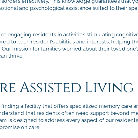
sorders effectively. This knowledge guarantees that yo
otional and psychological assistance suited to their spe
f engaging residents in activities stimulating cognitiv
lored to each resident’s abilities and interests, helping 
ur mission for families worried about their loved one’s 
an thrive.
 Assisted Living 
inding a facility that offers specialized memory care an
derstand that residents often need support beyond m
m is designed to address every aspect of our residents’
romise on care.