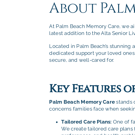
About Pal
At Palm Beach Memory Care, we aim
latest addition to the
Alta Senior Li
Located in Palm Beach’s stunning a
dedicated support your loved ones 
secure, and well-cared for.
Key Features 
Palm Beach Memory Care
stands 
concerns families face when seek
Tailored Care Plans:
One of fa
We create tailored care plans