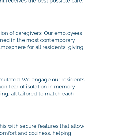
t receives the best possible care,
sion of caregivers. Our employees
ained in the most contemporary
osphere for all residents, giving
stimulated. We engage our residents
on fear of isolation in memory
ing, all tailored to match each
this with secure features that allow
comfort and coziness, helping