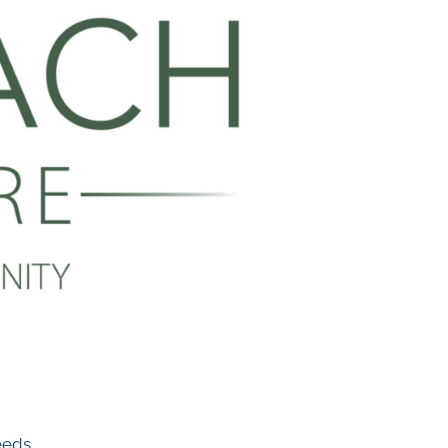
eeds.