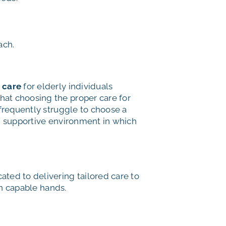
ach.
 care
for elderly individuals
hat choosing the proper care for
 frequently struggle to choose a
and supportive environment in which
ed to delivering tailored care to
in capable hands.