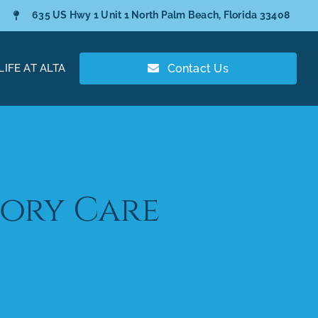
635 US Hwy 1 Unit 1 North Palm Beach, Florida 33408
LIFE AT ALTA
Contact Us
ory Care