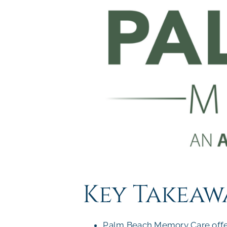
Key Takeaw
Palm Beach Memory Care offers