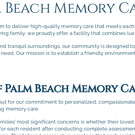
m Beach Memory C
 to deliver high-quality memory care that meets each r
ving
family, we proudly offer a facility that combines lux
nd tranquil surroundings, our community is designed to
need. Our mission is to establish a friendly environmen
of Palm Beach Memory C
out for our commitment to personalized, compassionat
ing memory care:
milies’ most significant concerns is whether their loved 
 for each resident after conducting complete assessment