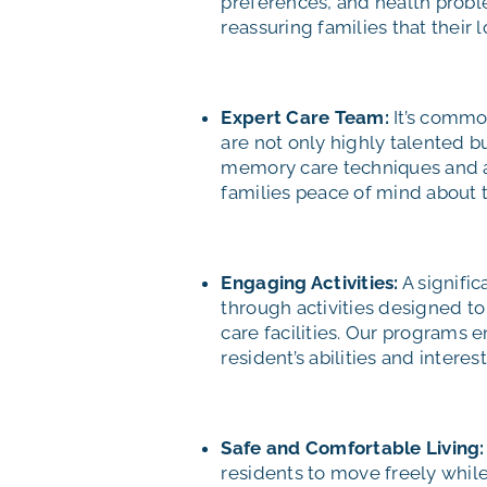
preferences, and health proble
reassuring families that their
Expert Care Team:
It’s commo
are not only highly talented 
memory care techniques and ar
families peace of mind about t
Engaging Activities:
A signific
through activities designed t
care facilities. Our programs 
resident’s abilities and interest
Safe and Comfortable Living:
residents to move freely while