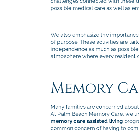
challenges connected with these di
possible medical care as well as em
We also emphasize the importance o
of purpose. These activities are tai
independence as much as possible. O
atmosphere where every resident c
Memory Care
Many families are concerned about f
At Palm Beach Memory Care, we un
memory care assisted living
progra
common concern of having to comp