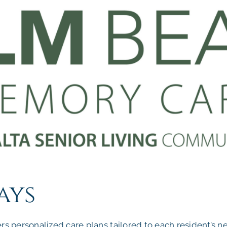
ays
 personalized care plans tailored to each resident’s n