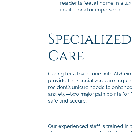
residents feel at home in a lu
institutional or impersonal.
Specialize
Care
Caring for a loved one with Alzheim
provide the specialized care requir
resident’s unique needs to enhance 
anxiety—two major pain points for 
safe and secure.
Our experienced staff is trained in