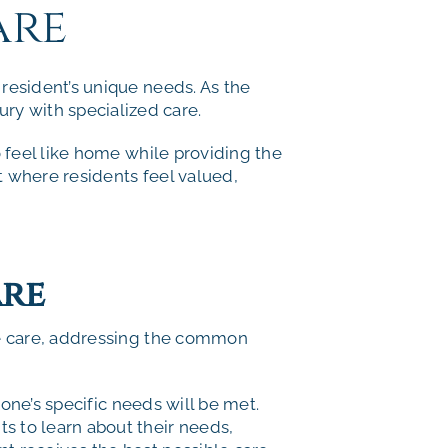
are
esident’s unique needs. As the
ury with specialized care.
 feel like home while providing the
t where residents feel valued,
are
e care, addressing the common
one’s specific needs will be met.
s to learn about their needs,