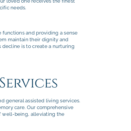
ur loved one receives the finest
cific needs.
e functions and providing a sense
them maintain their dignity and
decline is to create a nurturing
Services
d general assisted living services.
emory care. Our comprehensive
 well-being, alleviating the