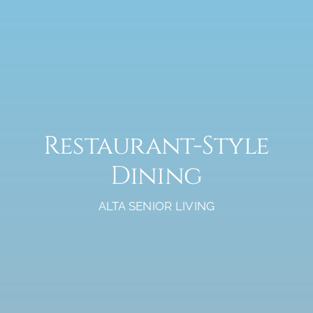
Restaurant-Style
Dining
ALTA SENIOR LIVING