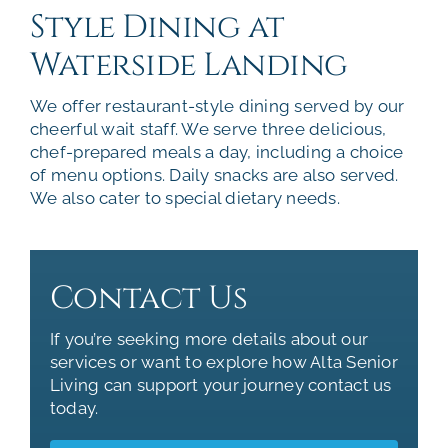
Style Dining at
Waterside Landing
We offer restaurant-style dining served by our
cheerful wait staff. We serve three delicious,
chef-prepared meals a day, including a choice
of menu options. Daily snacks are also served.
We also cater to special dietary needs.
Contact Us
If you’re seeking more details about our
services or want to explore how Alta Senior
Living can support your journey contact us
today.