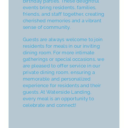
birthday parties. These delightful
events bring residents, families,
friends, and staff together, creating
cherished memories and a vibrant
sense of community.
Guests are always welcome to join
residents for meals in our inviting
dining room. For more intimate
gatherings or special occasions, we
are pleased to offer service in our
private dining room, ensuring a
memorable and personalized
experience for residents and their
guests. At Waterside Landing,
every meal is an opportunity to
celebrate and connect!