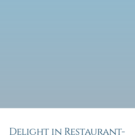
Delight in Restaurant-