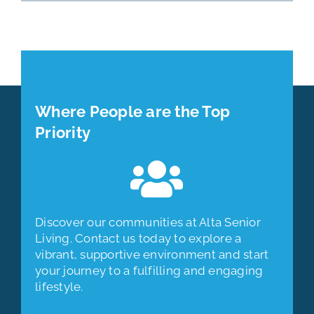
Where People are the Top
Priority
Discover our communities at Alta Senior
Living. Contact us today to explore a
vibrant, supportive environment and start
your journey to a fulfilling and engaging
lifestyle.