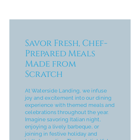
Savor Fresh, Chef-
Prepared Meals
Made from
Scratch
At Waterside Landing, we infuse
joy and excitement into our dining
experience with themed meals and
celebrations throughout the year.
Imagine savoring Italian night,
enjoying a lively barbeque, or
joining in festive holiday and