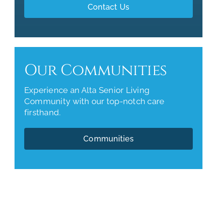
Contact Us
Our Communities
Experience an Alta Senior Living
Community with our top-notch care
firsthand.
Communities