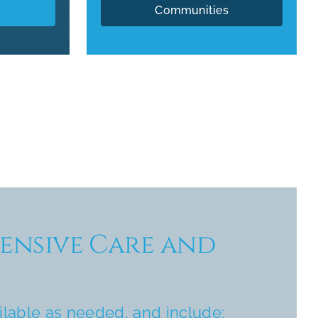
Communities
nsive Care and
ilable as needed, and include: