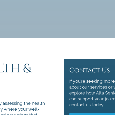
LTH &
Contact Us
If you’re seeking more
about our services or 
explore how Alta Seni
can support your jour
y assessing the health
contact us today.
ty where your well-
zed care plans that