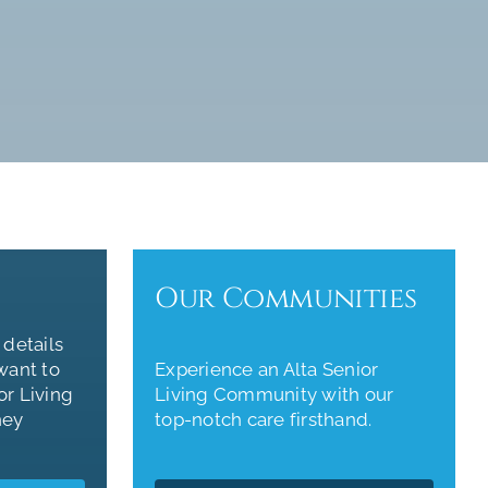
Our Communities
 details
want to
Experience an Alta Senior
or Living
Living Community with our
ney
top-notch care firsthand.