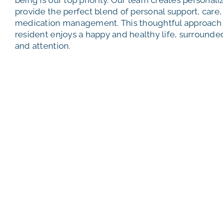
provide the perfect blend of personal support, care, 
medication management. This thoughtful approach 
resident enjoys a happy and healthy life, surround
and attention.