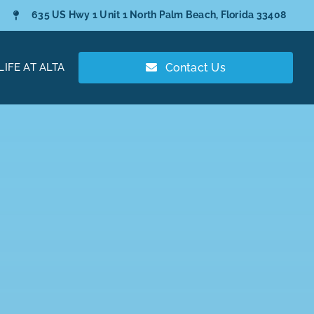
635 US Hwy 1 Unit 1 North Palm Beach, Florida 33408
LIFE AT ALTA
Contact Us