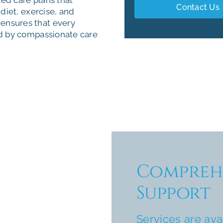
Contact Us
diet, exercise, and
ensures that every
ed by compassionate care
Comprehe
Support
Services are ava