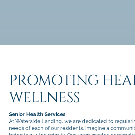
PROMOTING HEA
WELLNESS
Senior Health Services
At Waterside Landing, we are dedicated to regularl
needs of each of our residents. Imagine a communi
being is our top priority. Our team creates personali