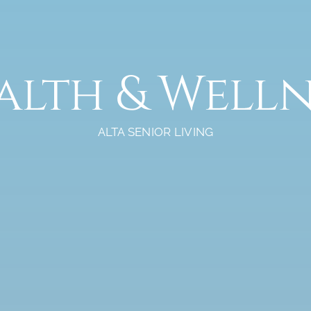
alth & Welln
ALTA SENIOR LIVING