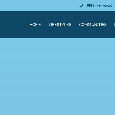
(888) 719-5546
HOME
LIFESTYLES
COMMUNITIES